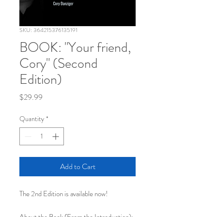
SKU: 364215376135191
BOOK: "Your friend,
Cory" (Second
Edition)
Price
$29.99
Quantity
*
Add to Cart
The 2nd Edition is available now!