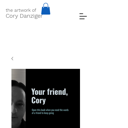
the artwork of
Cory Danziger