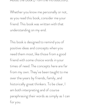
About the Book (From the Introduction):
Whether you know me personally or not,
as you read this book, consider me your
friend. This book was written with that
understanding on my end.
This book is designed to remind you of
positive ideas and concepts when you
need them most, like those from a good
friend with some choice words in your
times of need. The concepts here are far
from my own. They’ve been taught to me
over the years by friends, family, and
historically great thinkers. To be clear, I
am both interpreting and of course
paraphrasing their words as simply as I can
for you.