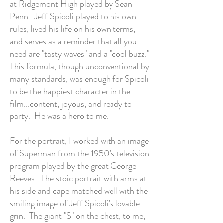
at Ridgemont High played by Sean
Penn. Jeff Spicoli played to his own
rules, lived his life on his own terms,
and serves as a reminder that all you
need are "tasty waves" and a "cool buzz."
This formula, though unconventional by
many standards, was enough for Spicoli
to be the happiest character in the
film...content, joyous, and ready to
party. He was a hero to me.
For the portrait, I worked with an image
of Superman from the 1950's television
program played by the great George
Reeves. The stoic portrait with arms at
his side and cape matched well with the
smiling image of Jeff Spicoli's lovable
grin. The giant "S" on the chest, to me,