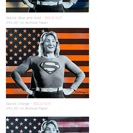
Spicoli: Blue and Gold -
SOLD OUT
24"x 20" on Archival Paper
Spicoli: Orange -
SOLD OUT
24"x 20" on Archival Paper