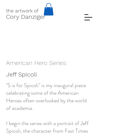
the artwork of
Cory Danziger
American Hero Series:
Jeff Spicoli
"S is for Spicoli" is my inaugural piece
celebrating some of the American
Heroes often overlooked by the world
of academia.
I begin the series with a portrait of Jeff
Spicoli, the character from Fast Times