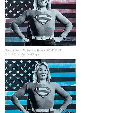
Spicoli: Red, White and Blue -
SOLD OUT
24"x 20" on Archival Paper