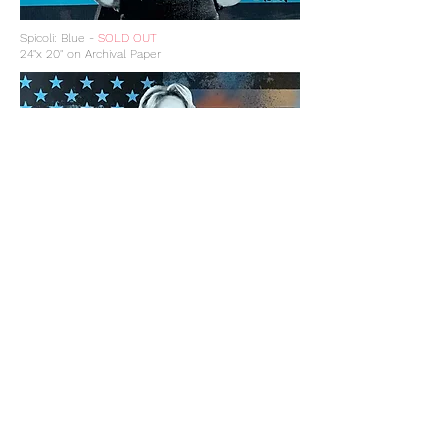
Spicoli: Blue -
SOLD OUT
24"x 20" on Archival Paper
Spicoli: The Trip -
SOLD OUT
24"x 20" on Archival Paper
Get updates on new 