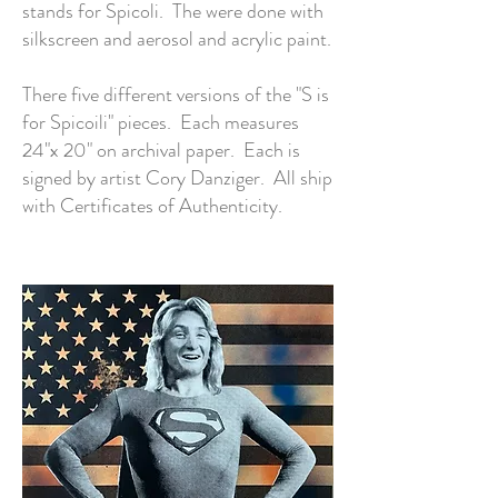
stands for Spicoli. The were done with
silkscreen and aerosol and acrylic paint.
There five different versions of the "S is
for Spicoili" pieces. Each measures
24"x 20" on archival paper. Each is
signed by artist Cory Danziger. All ship
with Certificates of Authenticity.