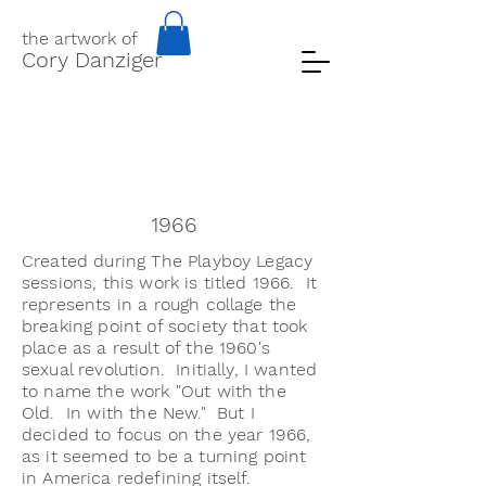
the artwork of
Cory Danziger
1966
Created during The Playboy Legacy
sessions, this work is titled 1966. It
represents in a rough collage the
breaking point of society that took
place as a result of the 1960's
sexual revolution. Initially, I wanted
to name the work "Out with the
Old. In with the New." But I
decided to focus on the year 1966,
as it seemed to be a turning point
in America redefining itself.