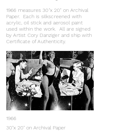
1966 measures 30"x 20" on Archival
Paper. Each is silkscreened with
acrylic, oil stick and aerosol paint
used within the work. All are signed
by Artist Cory Danziger and ship with
Certificate of Authenticity.
1966
30"x 20" on Archival Paper