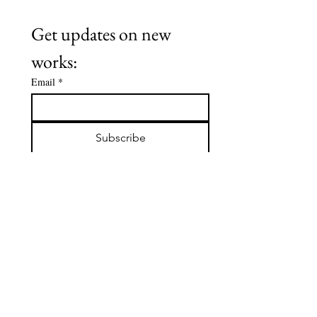
Get updates on new 
works:
Email
*
Subscribe
I want to subscribe to your mailing 
list.