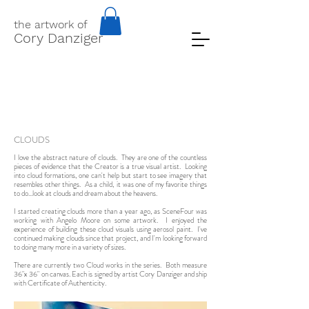
the artwork of
Cory Danziger
CLOUDS
I love the abstract nature of clouds. They are one of the countless
pieces of evidence that the Creator is a true visual artist. Looking
into cloud formations, one can't help but start to see imagery that
resembles other things. As a child, it was one of my favorite things
to do...look at clouds and dream about the heavens.
I started creating clouds more than a year ago, as SceneFour was
working with Angelo Moore on some artwork. I enjoyed the
experience of building these cloud visuals using aerosol paint. I've
continued making clouds since that project, and I'm looking forward
to doing many more in a variety of sizes.
There are currently two Cloud works in the series. Both measure
36"x 36" on canvas. Each is signed by artist Cory Danziger and ship
with Certificate of Authenticity.