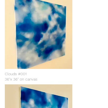
Clouds #001
36"x 36" on canvas