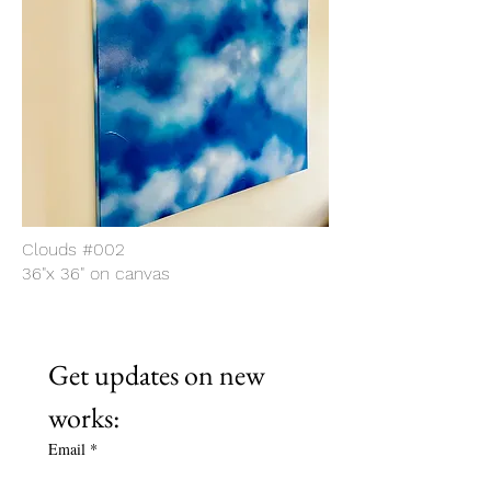
Clouds #002
36"x 36" on canvas
Get updates on new 
works:
Email
*