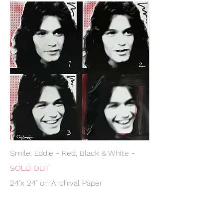
Smile, Eddie - Red, Black & White -
SOLD OUT
24"x 24" on Archival Paper