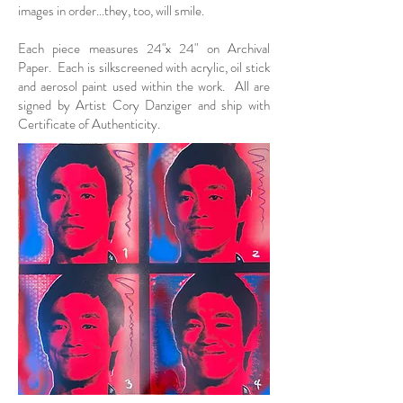
images in order...they, too, will smile.​
Each piece measures 24"x 24" on Archival
Paper. Each is silkscreened with acrylic, oil stick
and aerosol paint used within the work. All are
signed by Artist Cory Danziger and ship with
Certificate of Authenticity.