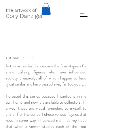
the artwork of
Cory Danziger
THE SMILE SERIES
In this art series, I showcase the four stages of a
smile utilizing figures who have influenced
society creatively, all of which happen to have
great smiles and have passed away far too young..
I created this series because I wanted it in my
own home, and now it is available to collectors. In
a way, these are visual reminders to myself to
smile. For the series, I chose various figures that
have in some way influenced me. It's my hope
that when a viewer studies each of the four