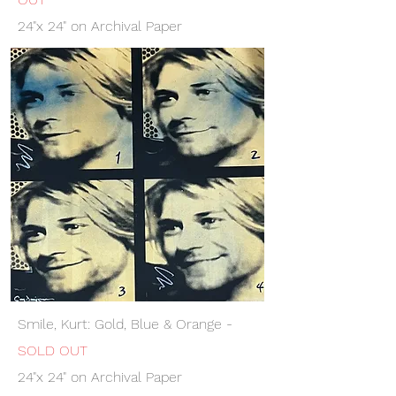
24"x 24" on Archival Paper
Smile, Kurt: Gold, Blue & Orange -
SOLD OUT
24"x 24" on Archival Paper