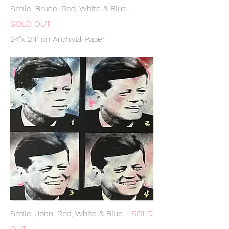
Smile, Bruce: Red, White & Blue -
SOLD OUT
24"x 24" on Archival Paper
Smile, John: Red, White & Blue -
SOLD
OUT